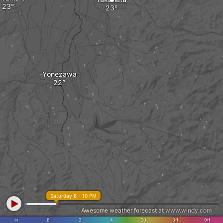
Yonezawa
Saturday 8 - 10 PM
Awesome weather forecast at
www.windy.com
in
.8
2
4
20
3ft
9ft