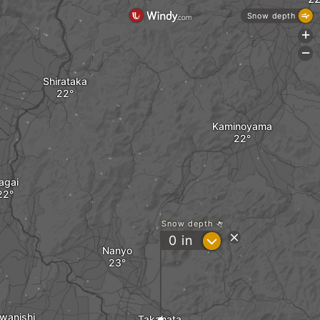
Snow depth
+
-
Shirataka
Kaminoyama
agai
Snow depth
?
0
in
Nanyo
wanishi
Takahata