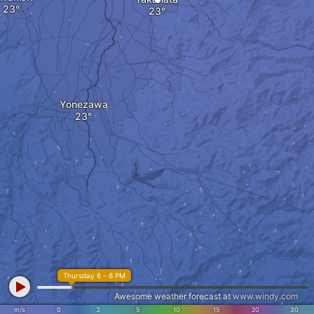
Yonezawa
Thursday 6 - 6 PM
Awesome weather forecast at
www.windy.com
m/s
0
3
5
10
15
20
30