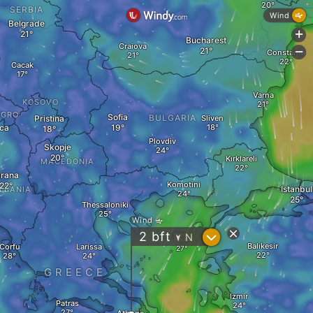
SERBIA
Wind
Belgrade
+
Bucharest
Craiova
-
Constanța
Cacak
Varna
KOSOVO
EGRO
Sofia
BULGARIA
Pristina
Sliven
ca
Plovdiv
Skopje
Kırklareli
MACEDONIA
irana
Komotini
Istanbul
LBANIA
Thessaloniki
Wind
?
2
bft
N
Fisini
"
Balıkesir
Corfu
Larissa
GREECE
Izmir
Patras