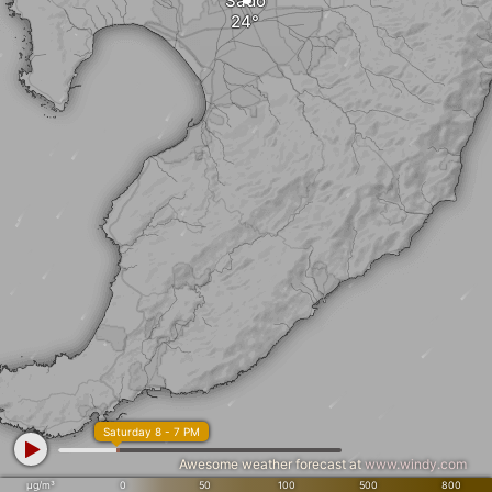
Sado
Saturday 8 - 7 PM
Awesome weather forecast at
www.windy.com
µg/m³
0
50
100
500
800