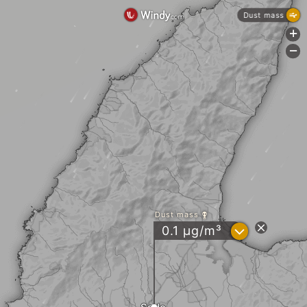
Dust mass
+
-
Dust mass
?
0.1 µg/m³