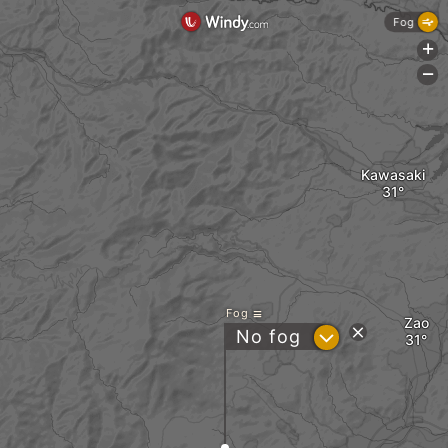
Fog
+
-
Kawasaki
Fog
Zao
?
No fog