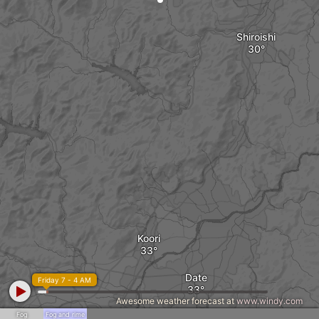
Shiroishi
Koori
Date
Friday 7 - 4 AM
Awesome weather forecast at
www.windy.com
Fog
Fog and rime