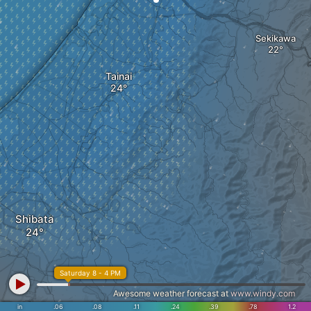
Sekikawa
Tainai
Shibata
Saturday 8 - 4 PM
Awesome weather forecast at
www.windy.com
in
.06
.08
.11
.24
.39
.78
1.2