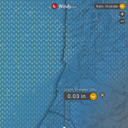
Rain, thunder
+
-
Light thunder (3h)
?
0.03
in