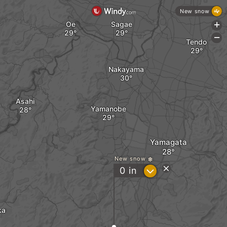
New snow
Oe
Sagae
+
-
Tendo
Nakayama
Asahi
Yamanobe
Yamagata
New snow
?
0
in
ka