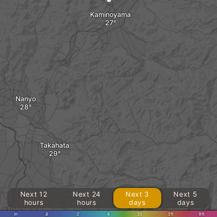
Kaminoyama
Nanyo
Takahata
Next 12
Next 24
Next 3
Next 5
hours
hours
days
days
in
.8
2
4
20
3ft
9ft