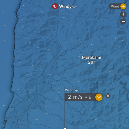
Wind
+
-
Murakami
Wind
?
2
m/s
E
"