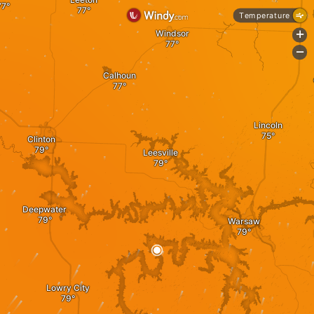
Temperature
Windsor
+
-
Calhoun
Lincoln
Clinton
Leesville
Deepwater
Warsaw
Lowry City