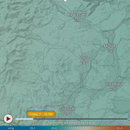
Kawasaki
Murata
Zao
Ogawara
Shiroishi
Friday 7 - 10 PM
Awesome weather forecast at
www.windy.com
inHg
29.2
29.6
29.8
30.1
30.4