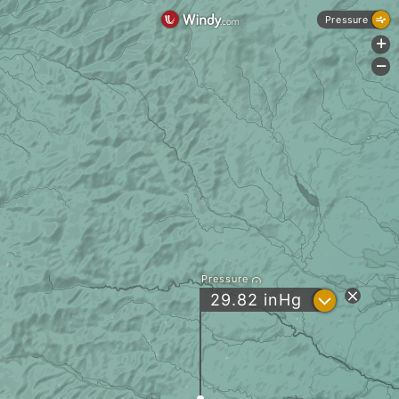
Pressure
+
-
Pressure
?
29.82
inHg