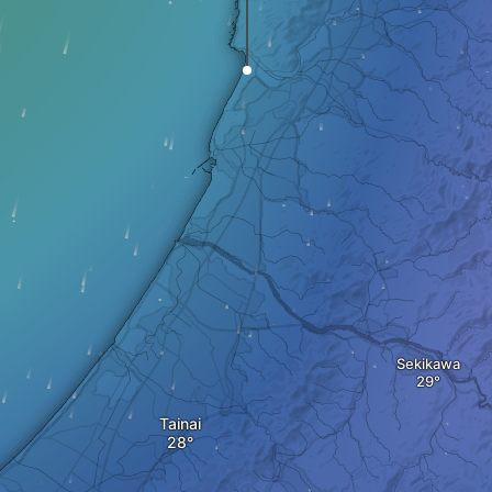
Sekikawa
Tainai