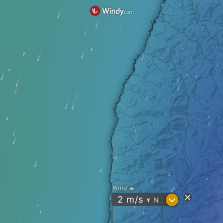
Wind
?
2
m/s
N
"