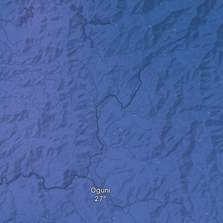
Oguni