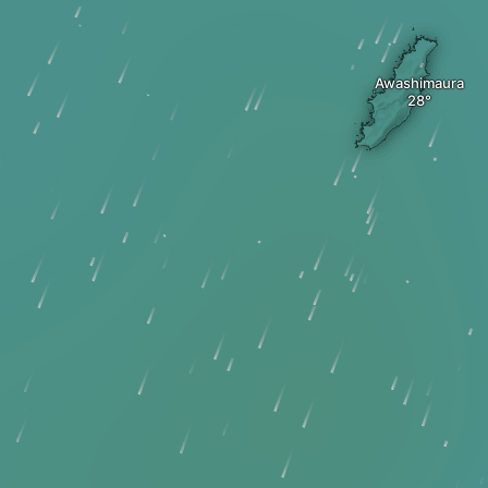
Awashimaura