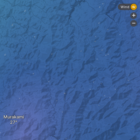
Wind
+
-
Murakami