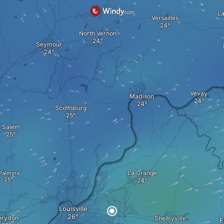
L
Versailles
North Vernon
Seymour
Vevay
Madison
Scottsburg
Salem
La Grange
Palmyra
Louisville
orydon
Shelbyville
F