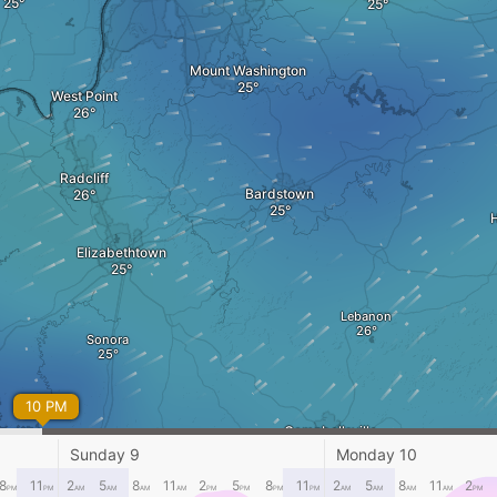
Mount Washington
West Point
Radcliff
Bardstown
Elizabethtown
Lebanon
Sonora
10 PM
Campbellsville
Libe
Sunday 9
Monday 10
8
11
2
5
8
11
2
5
8
11
2
5
8
11
2
PM
PM
AM
AM
AM
AM
PM
PM
PM
PM
AM
AM
AM
AM
PM