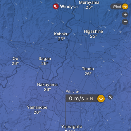
Murayama
Wind
+
-
Higashine
Kahoku
Oe
Sagae
Tendo
Nakayama
Wind
?
0
m/s
N
"
Yamanobe
Yamagata