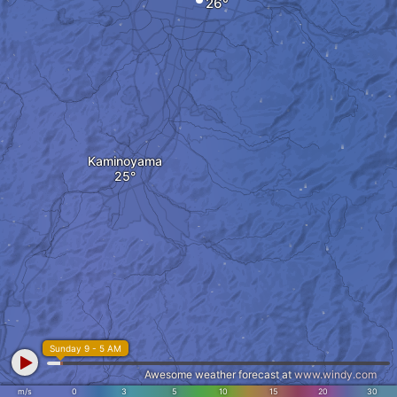
Kaminoyama
Sunday 9 - 5 AM
Awesome weather forecast at
www.windy.com
m/s
0
3
5
10
15
20
30