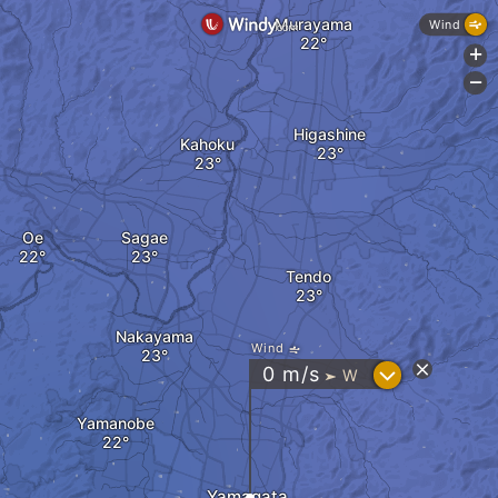
Murayama
Wind
+
-
Higashine
Kahoku
Oe
Sagae
Tendo
Nakayama
Wind
?
0
m/s
W
"
Yamanobe
Yamagata