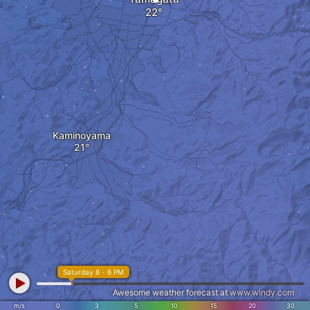
Kaminoyama
Saturday 8 - 6 PM
Awesome weather forecast at
www.windy.com
m/s
0
3
5
10
15
20
30