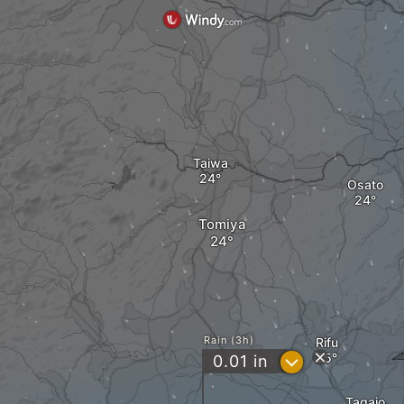
Taiwa
Osato
Tomiya
Rain (3h)
Rifu
?
0.01
in
Tagajo