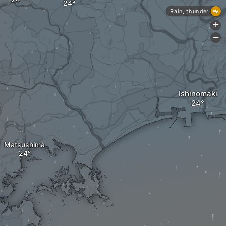
Rain, thunder
+
-
Ishinomaki
Matsushima