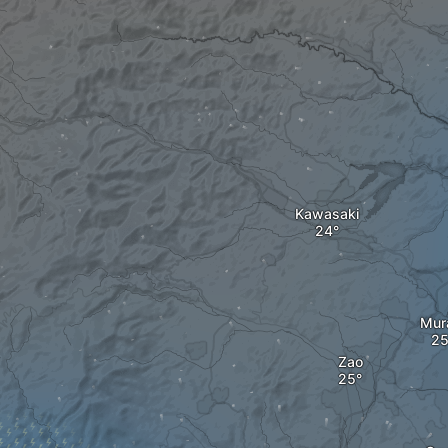
Kawasaki
Mur
Zao