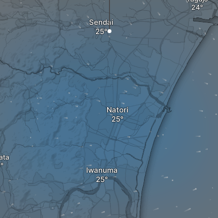
Sendai
Natori
ata
Iwanuma