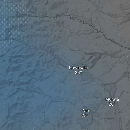
Kawasaki
Murata
Zao