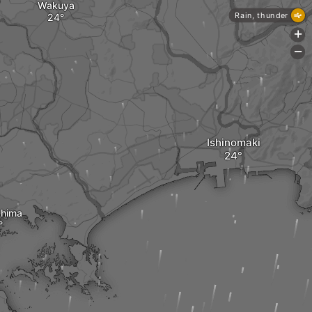
Wakuya
Rain, thunder
+
-
Ishinomaki
hima