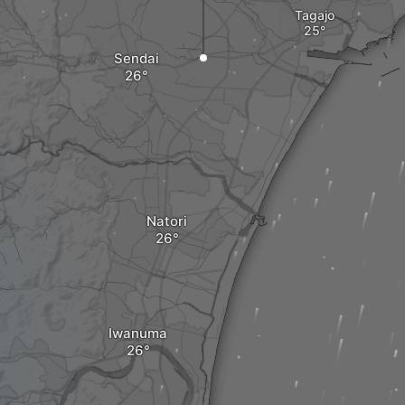
Tagajo
Sendai
Natori
Iwanuma