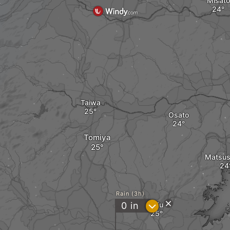
Misato
Taiwa
Osato
Tomiya
Matsus
Rain (3h)
?
0
in
Rifu