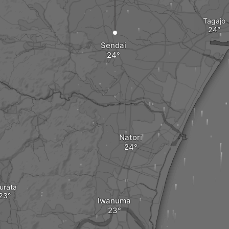
Tagajo
Sendai
Natori
urata
Iwanuma