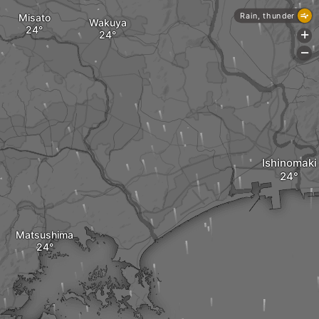
Rain, thunder
Misato
Wakuya
+
-
Ishinomaki
Matsushima