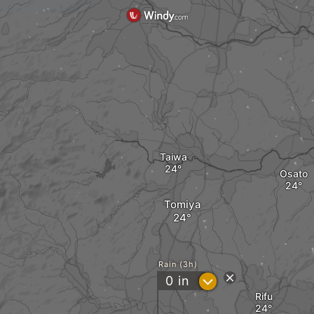
Taiwa
Osato
Tomiya
Rain (3h)
?
0
in
Rifu