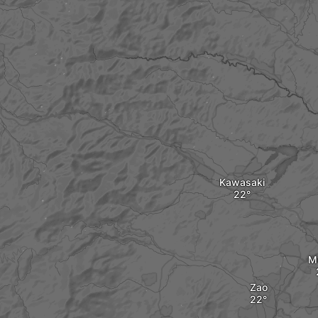
Kawasaki
M
Zao