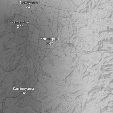
Nakayama
Yamanobe
Yamagata
Kaminoyama