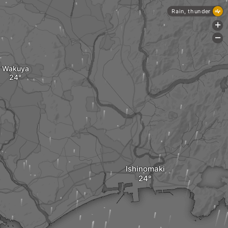
Rain, thunder
+
-
Wakuya
Ishinomaki