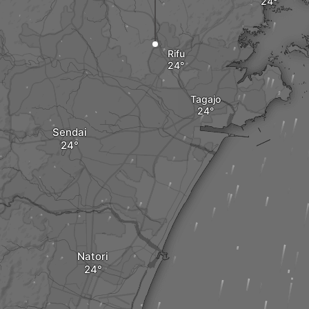
Rifu
Tagajo
Sendai
Natori