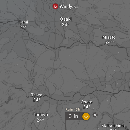
Osaki
Kami
Misato
Taiwa
Osato
Rain (3h)
Tomiya
?
0
in
Matsushima