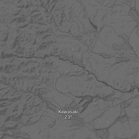
Kawasaki