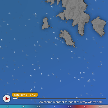
Saturday 8 - 6 AM
Awesome weather forecast at
www.windy.com
ft
1.6
3.3
5
6.6
20
30