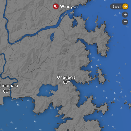
Swell
+
-
Onagawa
hinomaki