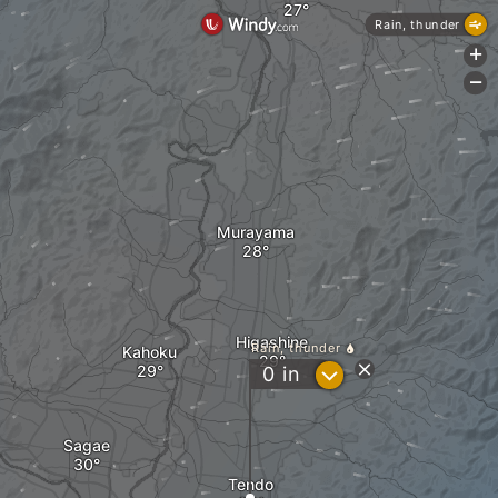
Rain, thunder
+
-
Murayama
Higashine
Rain, thunder
Kahoku
?
0
in
Sagae
Tendo