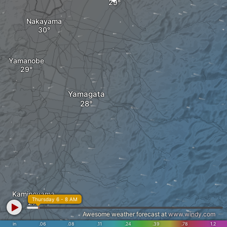
Nakayama
Yamanobe
Yamagata
Kaminoyama
Thursday 6 - 8 AM
Awesome weather forecast at
www.windy.com
in
.06
.08
.11
.24
.39
.78
1.2