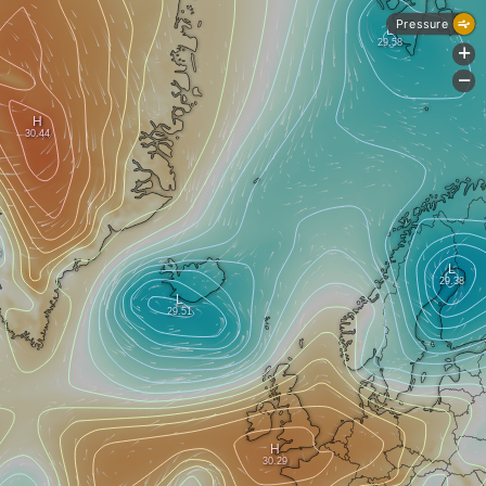
Pressure
+
-