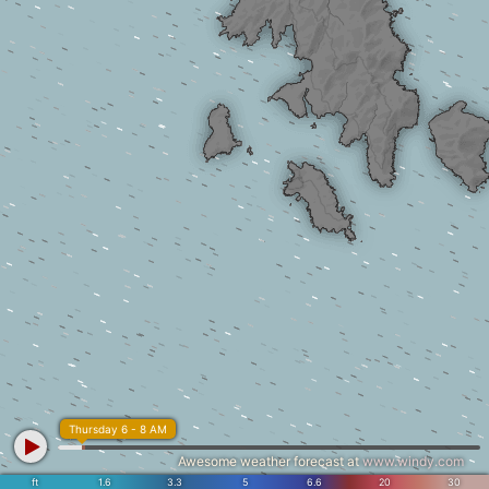
Thursday 6 - 8 AM
Awesome weather forecast at
www.windy.com
ft
1.6
3.3
5
6.6
20
30