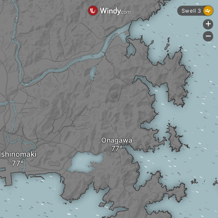
Swell 3
+
-
Onagawa
Ishinomaki