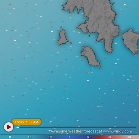
Friday 7 - 2 AM
Awesome weather forecast at
www.windy.com
ft
1.6
3.3
5
6.6
20
30