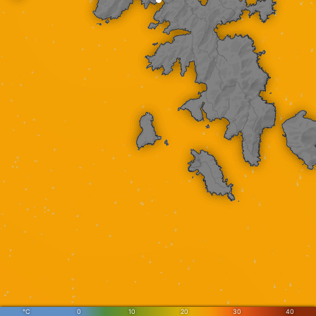
°C
0
10
20
30
40