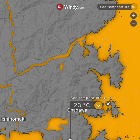
Sea temperature
+
-
Sea temperature
?
23
°C
Onagawa
Ishinomaki