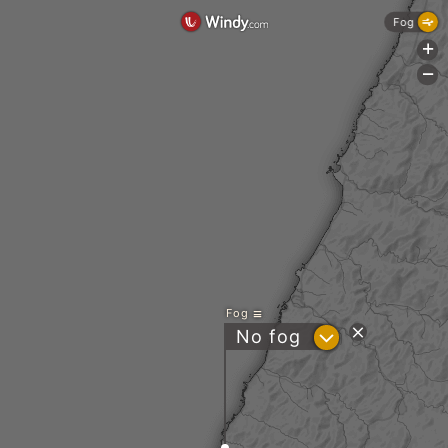
Fog
+
-
Fog
?
No fog