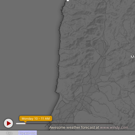
M
Monday 10 - 11 AM
Awesome weather forecast at
www.windy.com
Fog
Fog and rime