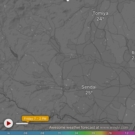
Tomiya
R
Sendai
Friday 7 - 2 PM
Awesome weather forecast at
www.windy.com
in
.06
.08
.11
.24
.39
.78
1.2