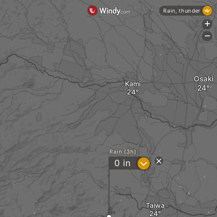
Rain, thunder
+
-
Osaki
Kami
Rain (3h)
?
0
in
Taiwa