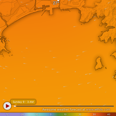
Sunday 9 - 3 AM
Awesome weather forecast at
www.windy.com
°C
-20
-10
0
10
20
30
40