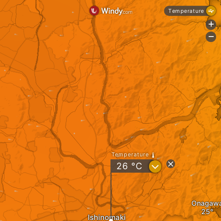
Temperature
+
-
Temperature
?
26
°C
Onagaw
Ishinomaki