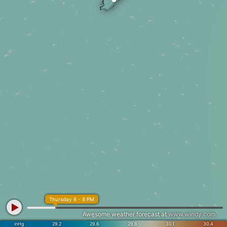
Thursday 6 - 8 PM
Awesome weather forecast at
www.windy.com
inHg
29.2
29.6
29.8
30.1
30.4