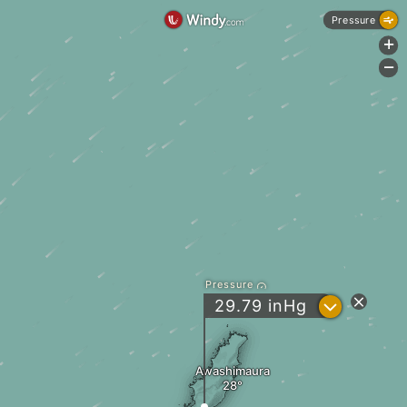
Pressure
+
-
Pressure
?
29.79
inHg
Awashimaura