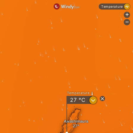
Temperature
+
-
Temperature
?
27
°C
Awashimaura