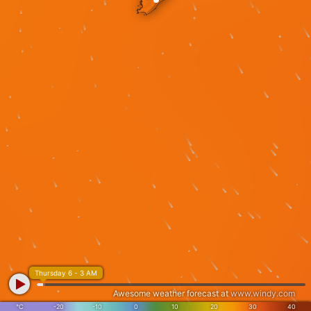
Thursday 6 - 3 AM
Awesome weather forecast at
www.windy.com
°C
-20
-10
0
10
20
30
40