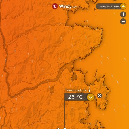
Temperature
+
-
Temperature
?
26
°C