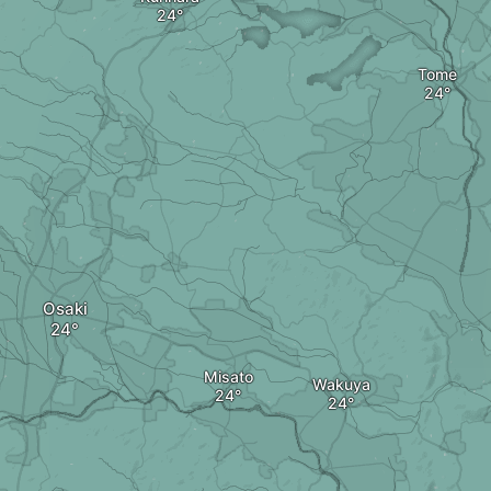
Tome
Osaki
Misato
Wakuya