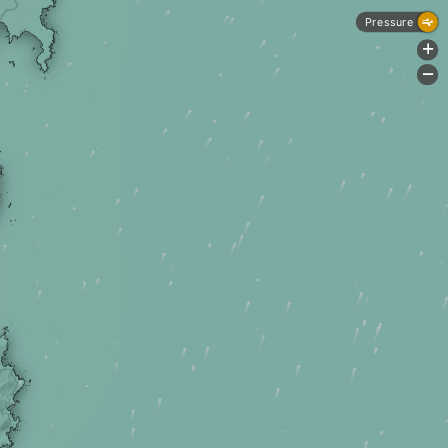
Pressure
+
-