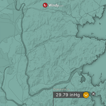
Pressure
?
29.79
inHg