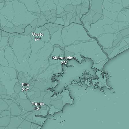
Osato
Matsushima
Rifu
Tagajo