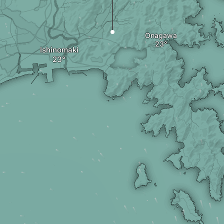
Onagawa
Ishinomaki