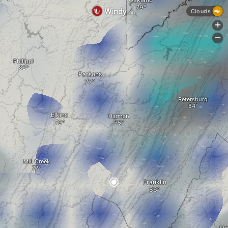
Clouds
+
-
Philippi
Parsons
Petersburg
Elkins
Harman
Mill Creek
Franklin