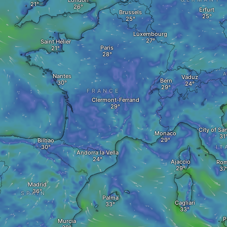
London
Erfurt
Brussels
Luxembourg
Saint Helier
Paris
A
Nantes
Vaduz
Bern
FRANCE
Clermont-Ferrand
City of Sa
Monaco
Bilbao
IT
Andorra la Vella
Ajaccio
Ro
Madrid
SPAIN
Palma
Cagliari
P
Murcia