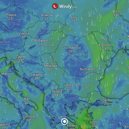
Kyiv
Prague
Krakow
Lviv
CZECHIA
UKRA
SLOVAKIA
Vienna
Budapest
USTRIA
Kishinev
HUNGARY
Cluj-Napoca
ROMANIA
Zagreb
SERBIA
CROATIA
Belgrade
Bucharest
n Marino
Sarajevo
ALY
Sofia
BULGARIA
Skopje
me
Bari
Istanbul
A
Crotone
GREECE
Izmir
alermo
Athens
Ko