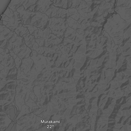
Murakami