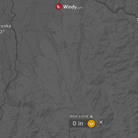
ruoka
New snow
?
0
in