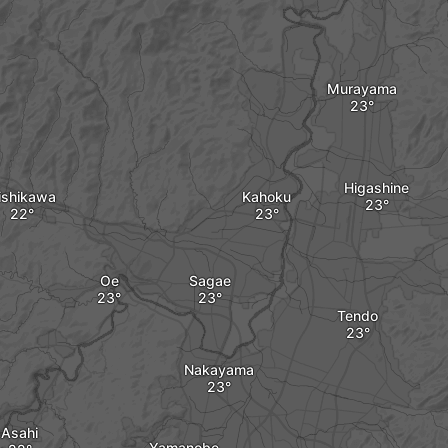
Murayama
Higashine
ishikawa
Kahoku
Oe
Sagae
Tendo
Nakayama
Asahi
Yamanobe