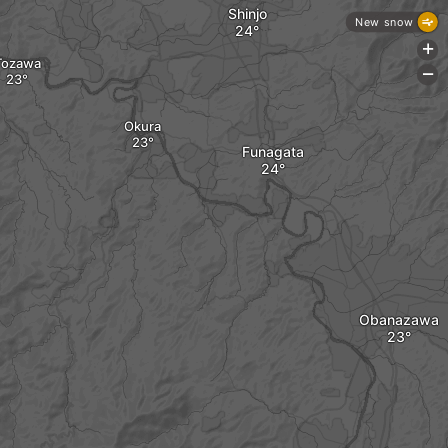
Shinjo
New snow
+
Tozawa
-
Okura
Funagata
Obanazawa