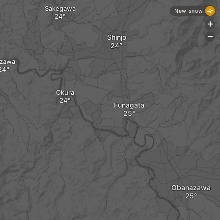
Sakegawa
New snow
+
Shinjo
-
zawa
Okura
Funagata
Obanazawa