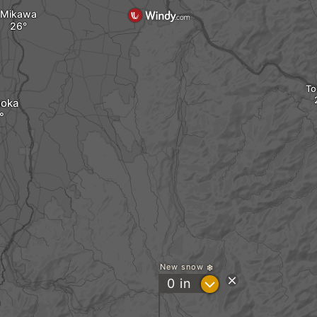
Mikawa
To
uoka
New snow
?
0
in