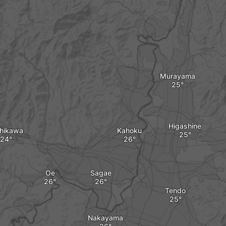
Murayama
Higashine
shikawa
Kahoku
Oe
Sagae
Tendo
Nakayama