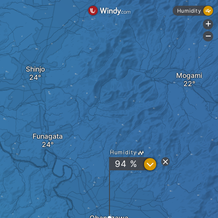
Humidity
+
-
Shinjo
Mogami
Funagata
Humidity
?
94 %
Obanazawa