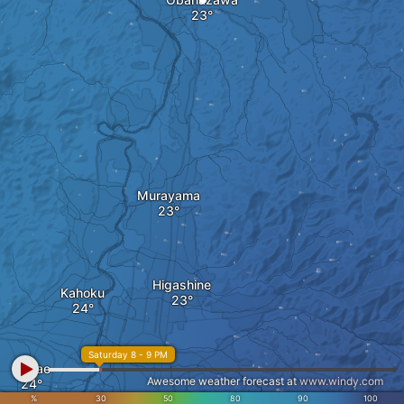
Murayama
Higashine
Kahoku
Saturday 8 - 9 PM
Sagae
Awesome weather forecast at
www.windy.com
Tendo
%
30
50
80
90
100