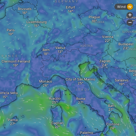
GERMANY
Wind
Erfurt
Brussels
+
Prague
Krak
Luxembourg
CZECHIA
-
Paris
SLOVAKI
Vienna
Budapest
AUSTRIA
Vaduz
HUNGA
Bern
FRANCE
Zagreb
Clermont-Ferrand
SER
CROATIA
Belg
City of San Marino
Sarajevo
Monaco
ITALY
rra la Vella
Ajaccio
Rome
Bari
Palma
Cagliari
Crotone
Palermo