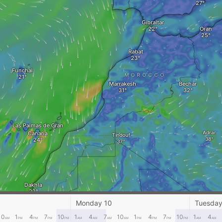
Gibraltar
Oran
Rabat
Funchal
MOROCCO
Marrakesh
Bechar
Las Palmas de Gran
Adrar
Canaria
Tindouf
Dakhla
Monday 10
Tuesday
El Ghetara
10
1
4
7
10
1
4
7
10
1
4
7
10
1
4
Nouadhibou
AM
PM
PM
PM
PM
AM
AM
AM
AM
PM
PM
PM
PM
AM
AM