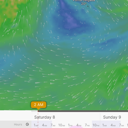
Ponta Delgada
2 AM
Saturday 8
Sunday 9
Hours
1
4
7
10
1
4
7
10
1
4
7
AM
AM
AM
AM
PM
PM
PM
PM
AM
AM
AM