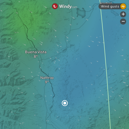
Hartsel
Wind gusts
+
-
Buena Vista
Nathrop