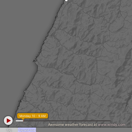
Monday 10 - 9 AM
Awesome weather forecast at
www.windy.com
Fog
Fog and rime