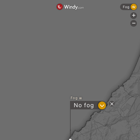
Fog
+
-
Fog
?
No fog