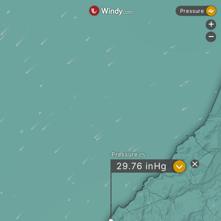
Pressure
+
-
Pressure
?
29.76
inHg