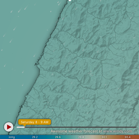
Saturday 8 - 9 AM
Awesome weather forecast at
www.windy.com
inHg
29.2
29.6
29.8
30.1
30.4