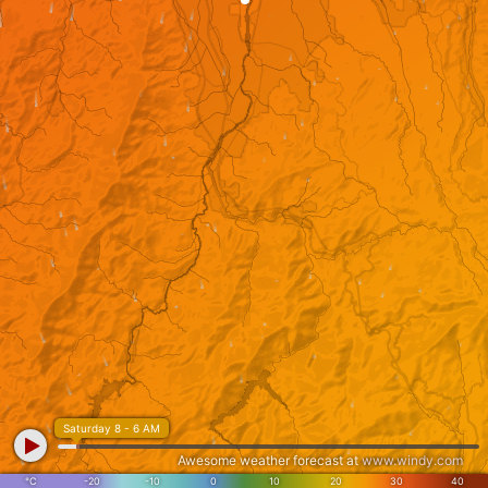
Saturday 8 - 6 AM
Awesome weather forecast at
www.windy.com
°C
-20
-10
0
10
20
30
40