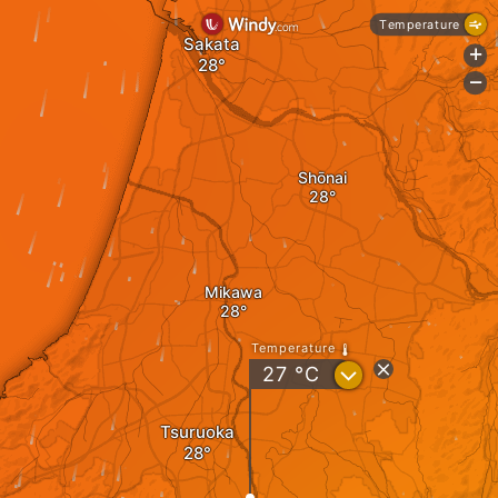
Temperature
Sakata
+
-
Shōnai
Mikawa
Temperature
?
27
°C
Tsuruoka