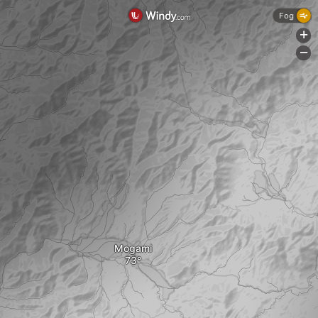
Fog
+
-
Mogami