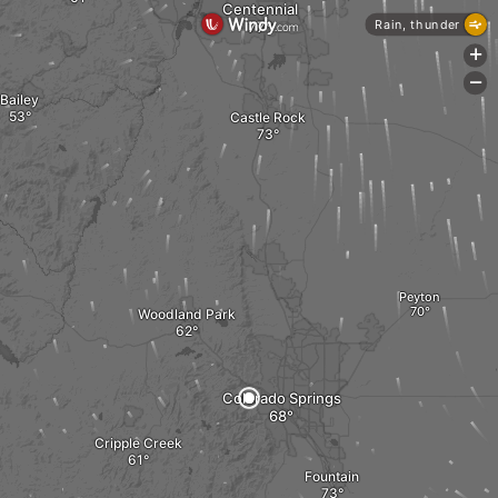
Centennial
Rain, thunder
+
-
Bailey
Castle Rock
Peyton
Woodland Park
Colorado Springs
Cripple Creek
Fountain