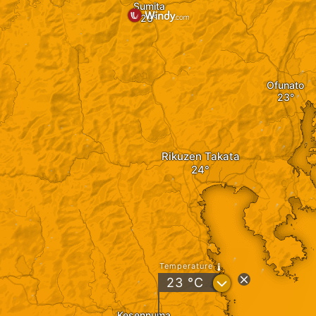
Sumita
Ofunato
Rikuzen Takata
Temperature
?
23
°C
Kesennuma