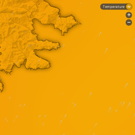
Temperature
+
-