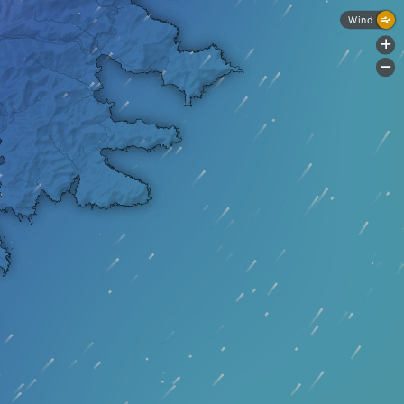
Wind
+
-