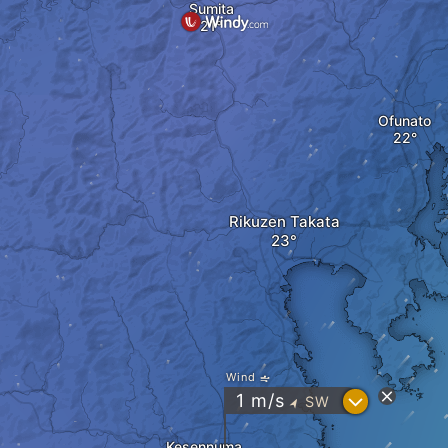
Sumita
Ofunato
Rikuzen Takata
Wind
?
1
m/s
SW
"
Kesennuma