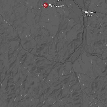
Yuzawa