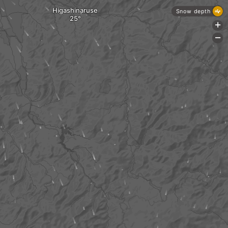
Higashinaruse
Snow depth
+
-