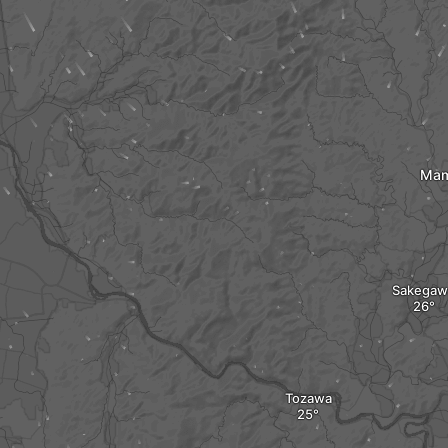
Mam
Sakegaw
Tozawa