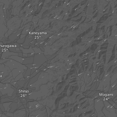
Kaneyama
urogawa
a
Shinjo
Mogami