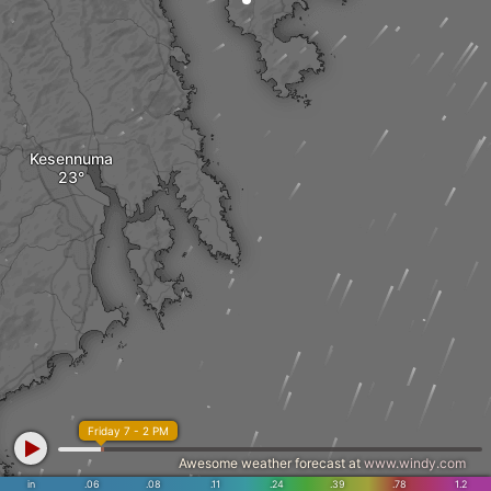
Kesennuma
Friday 7 - 2 PM
Awesome weather forecast at
www.windy.com
in
.06
.08
.11
.24
.39
.78
1.2