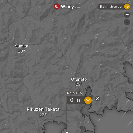
Rain, thunder
+
-
Sumita
Ofunato
Rain (3h)
?
0
in
Rikuzen Takata