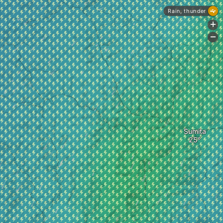
Rain, thunder
+
-
Sumita