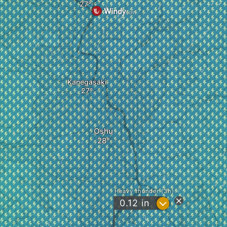
Kanegasaki
Oshu
Heavy thunder (3h)
?
0.12
in