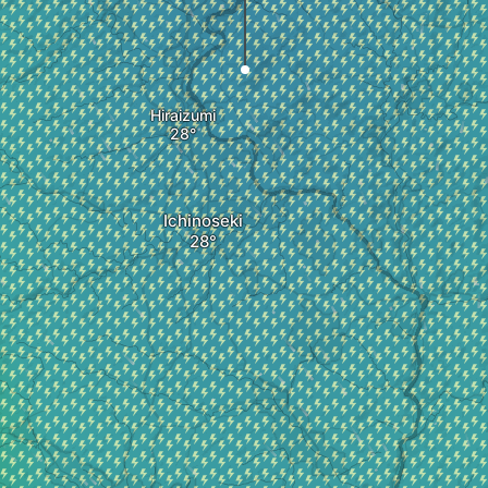
Hiraizumi
Ichinoseki