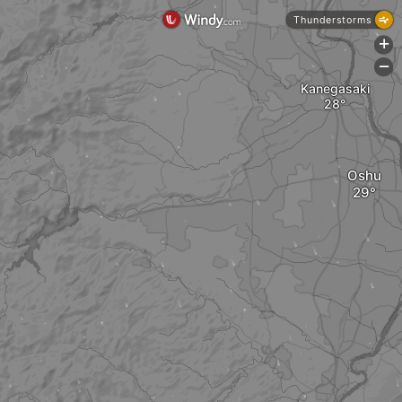
Thunderstorms
+
-
Kanegasaki
Oshu