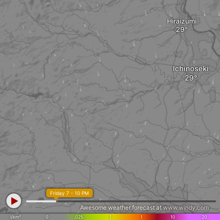
Hiraizumi
Ichinoseki
Friday 7 - 10 PM
Awesome weather forecast at
www.windy.com
l/km²
0
.025
.1
1
10
20